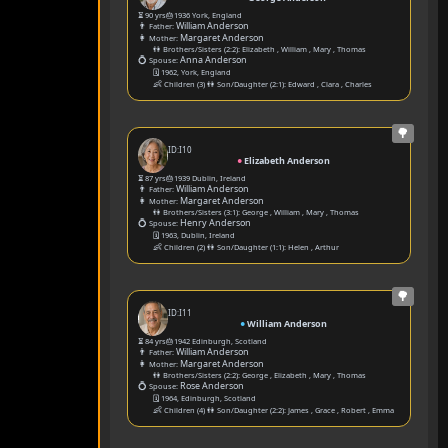
⏳ 90 yrs
🎂1936 York, England
👨
William Anderson
Father:
👩
Margaret Anderson
Mother:
👫 Brothers/Sisters (2:2):
Elizabeth
,
William
,
Mary
,
Thomas
💍
Anna Anderson
Spouse:
🗓️ 1962, York, England
👶
Children (3) 👫 Son/Daughter (2:1):
Edward
,
Clara
,
Charles
🌳
ID:I10
●
Elizabeth Anderson
⏳ 87 yrs
🎂1939 Dublin, Ireland
👨
William Anderson
Father:
👩
Margaret Anderson
Mother:
👫 Brothers/Sisters (3:1):
George
,
William
,
Mary
,
Thomas
💍
Henry Anderson
Spouse:
🗓️ 1963, Dublin, Ireland
👶
Children (2) 👫 Son/Daughter (1:1):
Helen
,
Arthur
🌳
ID:I11
●
William Anderson
⏳ 84 yrs
🎂1942 Edinburgh, Scotland
👨
William Anderson
Father:
👩
Margaret Anderson
Mother:
👫 Brothers/Sisters (2:2):
George
,
Elizabeth
,
Mary
,
Thomas
💍
Rose Anderson
Spouse:
🗓️ 1964, Edinburgh, Scotland
👶
Children (4) 👫 Son/Daughter (2:2):
James
,
Grace
,
Robert
,
Emma