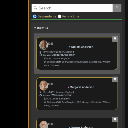
☰
Descendants
Family Line
testdiz: 84
🌳
ID:I3
●
William Anderson
⏳ 116 yrs
🎂1910 London, England
💍
Margaret Anderson
Spouse:
🗓️ 1934, London, England
👶
Children (5) 👫 Son/Daughter (3:2):
George
,
Elizabeth
,
William
,
Mary
,
Thomas
🌳
ID:I8
●
Margaret Anderson
⏳ 115 yrs
🎂1911 London, England
💍
William Anderson
Spouse:
🗓️ 1934, London, England
👶
Children (5) 👫 Son/Daughter (3:2):
George
,
Elizabeth
,
William
,
Mary
,
Thomas
🌳
ID:I9
●
George Anderson